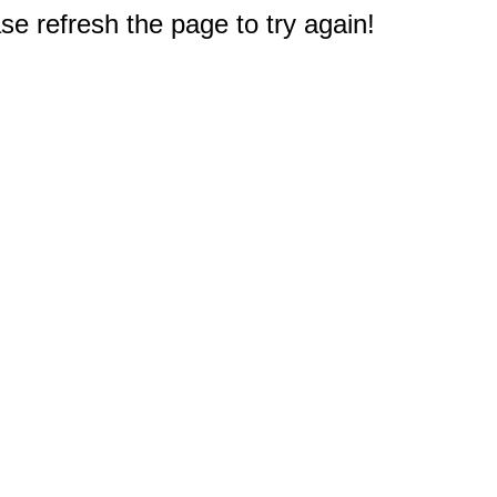
e refresh the page to try again!