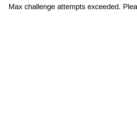
Max challenge attempts exceeded. Pleas